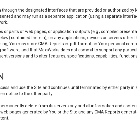
 through the designated interfaces that are provided or authorized by M
esented and may run as a separate application (using a separate interf
ork.
 or parts of web pages, or application outputs (e.g., compiled presentat
elow) contained therein), on any applications, devices or servers other
going, You may store CMA Reports in .pdf format on Your personal comp
 software, and that MoxiWorks does not commit to support any particu
nt versions and to alter features, specifications, capabilities, functions
N
ss and use the Site and continues until terminated by either party in 
n notice to the other party.
, permanently delete from its servers any and all information and conten
any web pages generated by You or the Site and any CMA Reports generat
tent.