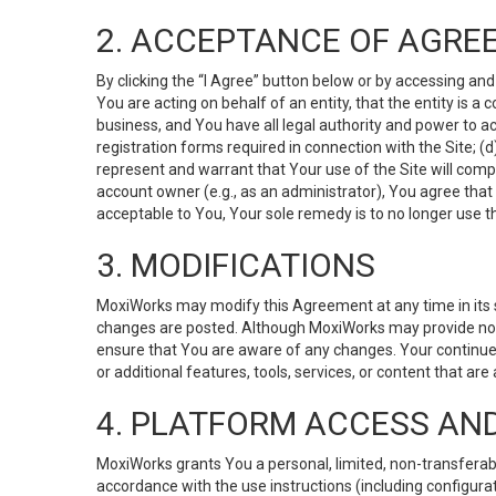
2. ACCEPTANCE OF AGRE
By clicking the “I Agree” button below or by accessing and
You are acting on behalf of an entity, that the entity is a
business, and You have all legal authority and power to ac
registration forms required in connection with the Site; 
represent and warrant that Your use of the Site will compl
account owner (e.g., as an administrator), You agree that
acceptable to You, Your sole remedy is to no longer use th
3. MODIFICATIONS
MoxiWorks may modify this Agreement at any time in its so
changes are posted. Although MoxiWorks may provide noti
ensure that You are aware of any changes. Your continue
or additional features, tools, services, or content that are
4. PLATFORM ACCESS AN
MoxiWorks grants You a personal, limited, non-transferabl
accordance with the use instructions (including configurat