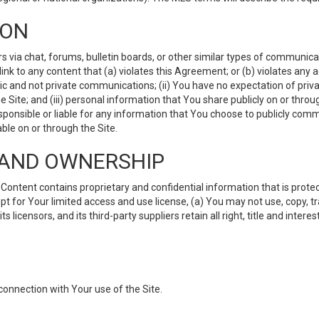
ION
ia chat, forums, bulletin boards, or other similar types of communicati
nk to any content that (a) violates this Agreement; or (b) violates any 
lic and not private communications; (ii) You have no expectation of priva
Site; and (iii) personal information that You share publicly on or thr
ponsible or liable for any information that You choose to publicly commu
le on or through the Site.
S AND OWNERSHIP
ntent contains proprietary and confidential information that is protect
ept for Your limited access and use license, (a) You may not use, copy, t
 licensors, and its third-party suppliers retain all right, title and inter
connection with Your use of the Site.