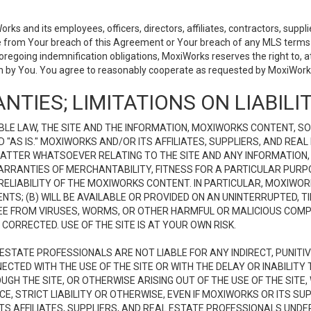
 and its employees, officers, directors, affiliates, contractors, supplier
se from Your breach of this Agreement or Your breach of any MLS terms o
 foregoing indemnification obligations, MoxiWorks reserves the right to,
on by You. You agree to reasonably cooperate as requested by MoxiWorks
NTIES; LIMITATIONS ON LIABILI
LE LAW, THE SITE AND THE INFORMATION, MOXIWORKS CONTENT, SO
D "AS IS." MOXIWORKS AND/OR ITS AFFILIATES, SUPPLIERS, AND R
 MATTER WHATSOEVER RELATING TO THE SITE AND ANY INFORMATION
 WARRANTIES OF MERCHANTABILITY, FITNESS FOR A PARTICULAR PURP
ELIABILITY OF THE MOXIWORKS CONTENT. IN PARTICULAR, MOXIWO
S; (B) WILL BE AVAILABLE OR PROVIDED ON AN UNINTERRUPTED, TIME
E FREE FROM VIRUSES, WORMS, OR OTHER HARMFUL OR MALICIOUS C
CORRECTED. USE OF THE SITE IS AT YOUR OWN RISK.
L ESTATE PROFESSIONALS ARE NOT LIABLE FOR ANY INDIRECT, PUNITI
ECTED WITH THE USE OF THE SITE OR WITH THE DELAY OR INABILITY 
H THE SITE, OR OTHERWISE ARISING OUT OF THE USE OF THE SITE, 
, STRICT LIABILITY OR OTHERWISE, EVEN IF MOXIWORKS OR ITS SUP
TS AFFILIATES, SUPPLIERS, AND REAL ESTATE PROFESSIONALS UNDE