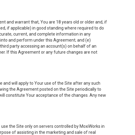
nt and warrant that, You are 18 years old or older and, if
ated, if applicable) in good standing where required to do
ccurate, current, and complete information in any
r into and perform under this Agreement; and (e)
 third party accessing an account(s) on behalf of an
ner. If this Agreement or any future changes are not
 and will apply to Your use of the Site after any such
ing the Agreement posted on the Site periodically to
will constitute Your acceptance of the changes. Any new
 use the Site only on servers controlled by MoxiWorks in
rpose of assisting in the marketing and sale of real