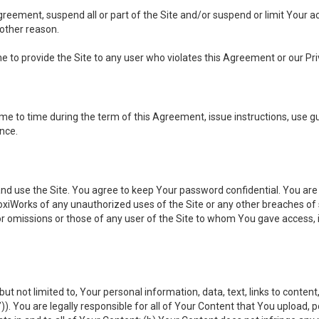
 Agreement, suspend all or part of the Site and/or suspend or limit Your
 other reason.
ine to provide the Site to any user who violates this Agreement or our Pri
to time during the term of this Agreement, issue instructions, use guid
ance.
se the Site. You agree to keep Your password confidential. You are ful
oxiWorks of any unauthorized uses of the Site or any other breaches 
 or omissions or those of any user of the Site to whom You gave access, 
but not limited to, Your personal information, data, text, links to conten
”
)). You are legally responsible for all of Your Content that You upload, p