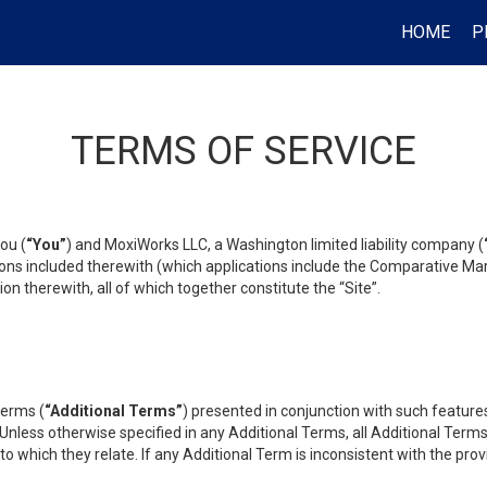
HOME
P
TERMS OF SERVICE
ou (
“You”
) and MoxiWorks LLC, a Washington limited liability company (
ons included therewith (which applications include the Comparative Mar
on therewith, all of which together constitute the “Site”.
terms (
“Additional Terms”
) presented in conjunction with such featur
 Unless otherwise specified in any Additional Terms, all Additional Term
o which they relate. If any Additional Term is inconsistent with the prov