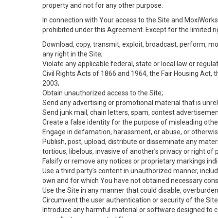
property and not for any other purpose.
In connection with Your access to the Site and MoxiWorks 
prohibited under this Agreement. Except for the limited rig
Download, copy, transmit, exploit, broadcast, perform, modif
any right in the Site;
Violate any applicable federal, state or local law or regul
Civil Rights Acts of 1866 and 1964, the Fair Housing Act, 
2003;
Obtain unauthorized access to the Site;
Send any advertising or promotional material that is unrel
Send junk mail, chain letters, spam, contest advertisemen
Create a false identity for the purpose of misleading ot
Engage in defamation, harassment, or abuse, or otherwise v
Publish, post, upload, distribute or disseminate any mater
tortious, libelous, invasive of another’s privacy or right of p
Falsify or remove any notices or proprietary markings ind
Use a third party’s content in unauthorized manner, includ
own and for which You have not obtained necessary cons
Use the Site in any manner that could disable, overburden,
Circumvent the user authentication or security of the Site
Introduce any harmful material or software designed to ca