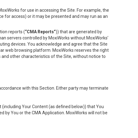
oxiWorks for use in accessing the Site. For example, the
ace for access) or it may be presented and may run as an
ion reports (
“CMA Reports”
)) that are generated by
 than servers controlled by MoxiWorks without MoxiWorks’
uting devices. You acknowledge and agree that the Site
lar web browsing platform. MoxiWorks reserves the right
 and other characteristics of the Site, without notice to
accordance with this Section. Either party may terminate
t (including Your Content (as defined below)) that You
ed by You or the CMA Application. MoxiWorks will not be