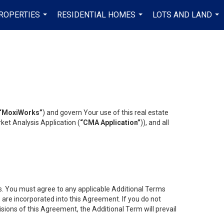
ROPERTIES
RESIDENTIAL HOMES
LOTS AND LAND
...
...
...
“MoxiWorks”
) and govern Your use of this real estate
ket Analysis Application (
“CMA Application”
)), and all
es. You must agree to any applicable Additional Terms
s are incorporated into this Agreement. If you do not
isions of this Agreement, the Additional Term will prevail