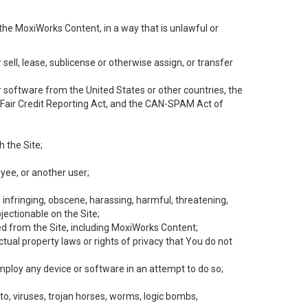
the MoxiWorks Content, in a way that is unlawful or
 sell, lease, sublicense or otherwise assign, or transfer
 or software from the United States or other countries, the
he Fair Credit Reporting Act, and the CAN-SPAM Act of
h the Site;
yee, or another user;
, infringing, obscene, harassing, harmful, threatening,
objectionable on the Site;
ed from the Site, including MoxiWorks Content;
tual property laws or rights of privacy that You do not
employ any device or software in an attempt to do so;
to, viruses, trojan horses, worms, logic bombs,