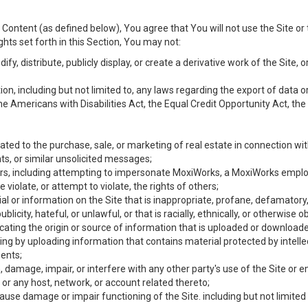
Content (as defined below), You agree that You will not use the Site or 
hts set forth in this Section, You may not:
y, distribute, publicly display, or create a derivative work of the Site, or
ation, including but not limited to, any laws regarding the export of data
the Americans with Disabilities Act, the Equal Credit Opportunity Act, t
ated to the purchase, sale, or marketing of real estate in connection wit
ts, or similar unsolicited messages;
hers, including attempting to impersonate MoxiWorks, a MoxiWorks emplo
iolate, or attempt to violate, the rights of others;
ial or information on the Site that is inappropriate, profane, defamatory
ublicity, hateful, or unlawful, or that is racially, ethnically, or otherwise 
icating the origin or source of information that is uploaded or download
ing by uploading information that contains material protected by intellec
ents;
 damage, impair, or interfere with any other party's use of the Site or 
 or any host, network, or account related thereto;
use damage or impair functioning of the Site. including but not limited 