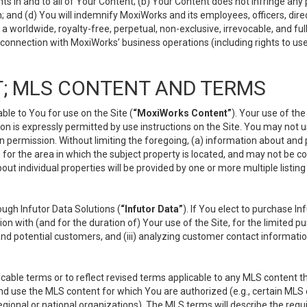
s in and to all of Your Content; (b) Your Content does not infringe any pr
 and (d) You will indemnify MoxiWorks and its employees, officers, directo
 worldwide, royalty-free, perpetual, non-exclusive, irrevocable, and ful
 connection with MoxiWorks’ business operations (including rights to use
; MLS CONTENT AND TERMS
le to You for use on the Site (
“MoxiWorks Content”
). Your use of th
n is expressly permitted by use instructions on the Site. You may not 
en permission. Without limiting the foregoing, (a) information about and
) for the area in which the subject property is located, and may not be 
ut individual properties will be provided by one or more multiple listin
gh Infutor Data Solutions (
“Infutor Data”
). If You elect to purchase I
ion with (and for the duration of) Your use of the Site, for the limited 
nd potential customers, and (iii) analyzing customer contact informatio
le terms or to reflect revised terms applicable to any MLS content tha
d use the MLS content for which You are authorized (e.g., certain MLS c
gional or national organizations). The MLS terms will describe the req