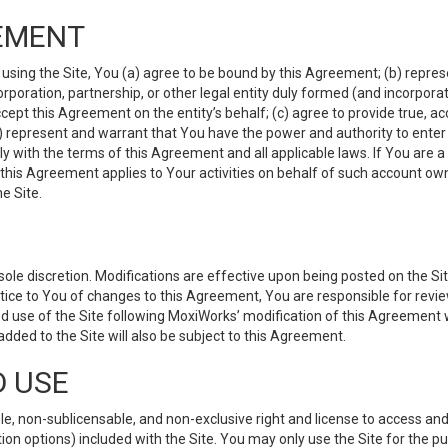
EMENT
 using the Site, You (a) agree to be bound by this Agreement; (b) represe
 corporation, partnership, or other legal entity duly formed (and incorpor
cept this Agreement on the entity’s behalf; (c) agree to provide true, a
(d) represent and warrant that You have the power and authority to ente
y with the terms of this Agreement and all applicable laws. If You are a
 this Agreement applies to Your activities on behalf of such account ow
e Site.
le discretion. Modifications are effective upon being posted on the Site
ce to You of changes to this Agreement, You are responsible for review
d use of the Site following MoxiWorks’ modification of this Agreement 
 added to the Site will also be subject to this Agreement.
D USE
e, non-sublicensable, and non-exclusive right and license to access and
ion options) included with the Site. You may only use the Site for the pu