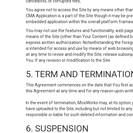
cancelbots, or corrupted files;
You agree not to access the Site by any means other than
CMA Application is a part of the Site though it may be pr
embedded application within the overall platform framew
You may not use the features and functionality, web pages
means of the Site (other than Your Content (as defined b
express written authorization. Notwithstanding the fore
is intended for access and use by means of web browsing
at any time to revise and modify the Site, release subseque
You. If any revision or modification to the Site.
5. TERM AND TERMINATIO
This Agreement commences on the date that You first acce
this Agreement at any time and for any reason upon writte
In the event of termination, MoxiWorks may, at its option
have uploaded to the Site, including but not limited to 
responsible or liable for such deleted information and con
6. SUSPENSION