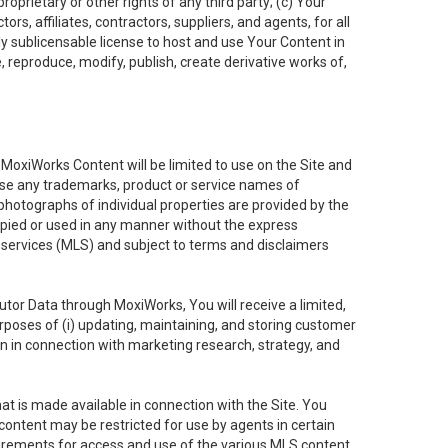
oprietary or other rights of any third party; (c) Your
rs, affiliates, contractors, suppliers, and agents, for all
ly sublicensable license to host and use Your Content in
, reproduce, modify, publish, create derivative works of,
e MoxiWorks Content will be limited to use on the Site and
use any trademarks, product or service names of
 photographs of individual properties are provided by the
copied or used in any manner without the express
g services (MLS) and subject to terms and disclaimers
nfutor Data through MoxiWorks, You will receive a limited,
purposes of (i) updating, maintaining, and storing customer
n in connection with marketing research, strategy, and
t is made available in connection with the Site. You
ontent may be restricted for use by agents in certain
uirements for access and use of the various MLS content.