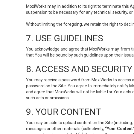
MoxiWorks may, in addition to its right to terminate this
suspension to be necessary for any technical, security, or
Without limiting the foregoing, we retain the right to decl
7. USE GUIDELINES
You acknowledge and agree that MoxiWorks may, from time 
that You will be bound by such guidelines upon their issu
8. ACCESS AND SECURITY
You may receive a password from MoxiWorks to access and u
password on the Site. You agree to immediately notify M
and agree that MoxiWorks will not be liable for Your acts
such acts or omissions.
9. YOUR CONTENT
You may be able to upload content on the Site (including, 
messages or other materials (collectively,
“Your Content