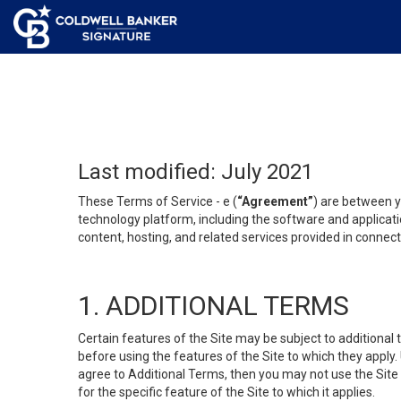
Last modified: July 2021
These Terms of Service - e (
“Agreement”
) are between y
technology platform, including the software and applicati
content, hosting, and related services provided in connecti
1. ADDITIONAL TERMS
Certain features of the Site may be subject to additional 
before using the features of the Site to which they apply.
agree to Additional Terms, then you may not use the Site t
for the specific feature of the Site to which it applies.