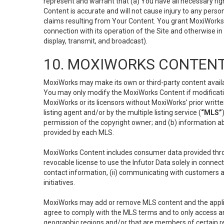
represent and warrant that (a) You have all necessary right
Content is accurate and will not cause injury to any person;
claims resulting from Your Content. You grant MoxiWorks a
connection with its operation of the Site and otherwise in
display, transmit, and broadcast).
10. MOXIWORKS CONTENT
MoxiWorks may make its own or third-party content availab
You may only modify the MoxiWorks Content if modificatio
MoxiWorks or its licensors without MoxiWorks’ prior writt
listing agent and/or by the multiple listing service (
“MLS”
permission of the copyright owner; and (b) information abo
provided by each MLS.
MoxiWorks Content includes consumer data provided throu
revocable license to use the Infutor Data solely in connect
contact information, (ii) communicating with customers a
initiatives.
MoxiWorks may add or remove MLS content and the applicab
agree to comply with the MLS terms and to only access an
geographic regions and/or that are members of certain re