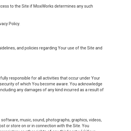
 access to the Site if MoxiWorks determines any such
vacy Policy.
elines, and policies regarding Your use of the Site and
ly responsible for all activities that occur under Your
of security of which You become aware. You acknowledge
including any damages of any kind incurred as a result of
t, software, music, sound, photographs, graphics, videos,
ost or store on or in connection with the Site. You