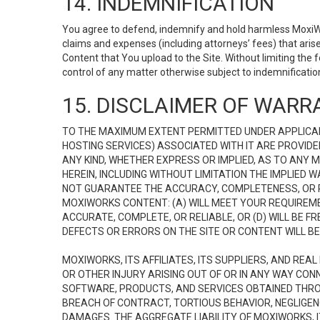
14. INDEMNIFICATION
You agree to defend, indemnify and hold harmless MoxiWorks
claims and expenses (including attorneys’ fees) that ari
Content that You upload to the Site. Without limiting the
control of any matter otherwise subject to indemnificati
15. DISCLAIMER OF WARRA
TO THE MAXIMUM EXTENT PERMITTED UNDER APPLICAB
HOSTING SERVICES) ASSOCIATED WITH IT ARE PROVIDE
ANY KIND, WHETHER EXPRESS OR IMPLIED, AS TO ANY
HEREIN, INCLUDING WITHOUT LIMITATION THE IMPLIED
NOT GUARANTEE THE ACCURACY, COMPLETENESS, OR R
MOXIWORKS CONTENT: (A) WILL MEET YOUR REQUIREMENT
ACCURATE, COMPLETE, OR RELIABLE, OR (D) WILL B
DEFECTS OR ERRORS ON THE SITE OR CONTENT WILL BE 
MOXIWORKS, ITS AFFILIATES, ITS SUPPLIERS, AND REA
OR OTHER INJURY ARISING OUT OF OR IN ANY WAY CONN
SOFTWARE, PRODUCTS, AND SERVICES OBTAINED THROUG
BREACH OF CONTRACT, TORTIOUS BEHAVIOR, NEGLIGENCE
DAMAGES. THE AGGREGATE LIABILITY OF MOXIWORKS, I