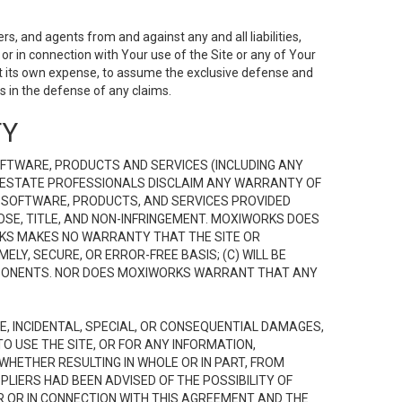
s, and agents from and against any and all liabilities,
r in connection with Your use of the Site or any of Your
 at its own expense, to assume the exclusive defense and
 in the defense of any claims.
TY
FTWARE, PRODUCTS AND SERVICES (INCLUDING ANY
EAL ESTATE PROFESSIONALS DISCLAIM ANY WARRANTY OF
, SOFTWARE, PRODUCTS, AND SERVICES PROVIDED
OSE, TITLE, AND NON-INFRINGEMENT. MOXIWORKS DOES
RKS MAKES NO WARRANTY THAT THE SITE OR
LY, SECURE, OR ERROR-FREE BASIS; (C) WILL BE
OMPONENTS. NOR DOES MOXIWORKS WARRANT THAT ANY
VE, INCIDENTAL, SPECIAL, OR CONSEQUENTIAL DAMAGES,
TO USE THE SITE, OR FOR ANY INFORMATION,
WHETHER RESULTING IN WHOLE OR IN PART, FROM
PLIERS HAD BEEN ADVISED OF THE POSSIBILITY OF
R OR IN CONNECTION WITH THIS AGREEMENT AND THE