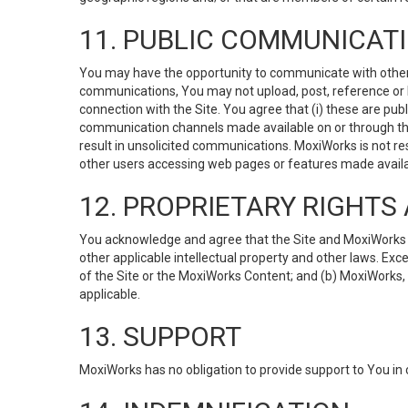
11. PUBLIC COMMUNICAT
You may have the opportunity to communicate with others v
communications, You may not upload, post, reference or li
connection with the Site. You agree that (i) these are pub
communication channels made available on or through the 
result in unsolicited communications. MoxiWorks is not res
other users accessing web pages or features made availab
12. PROPRIETARY RIGHT
You acknowledge and agree that the Site and MoxiWorks Co
other applicable intellectual property and other laws. Exc
of the Site or the MoxiWorks Content; and (b) MoxiWorks, its
applicable.
13. SUPPORT
MoxiWorks has no obligation to provide support to You in 