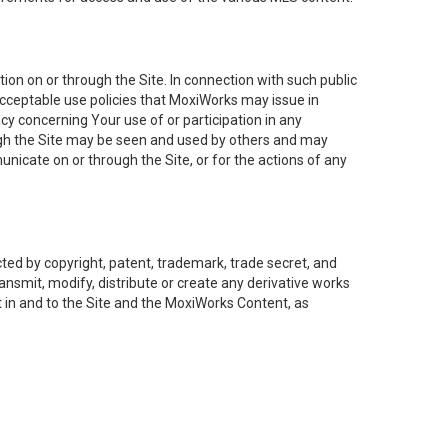
on on or through the Site. In connection with such public
acceptable use policies that MoxiWorks may issue in
cy concerning Your use of or participation in any
ough the Site may be seen and used by others and may
nicate on or through the Site, or for the actions of any
ed by copyright, patent, trademark, trade secret, and
ransmit, modify, distribute or create any derivative works
est in and to the Site and the MoxiWorks Content, as